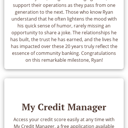
support their operations as they pass from one
generation to the next. Those who know Ryan
understand that he often lightens the mood with
his quick sense of humor, rarely missing an
opportunity to share a joke. The relationships he
has built, the trust he has earned, and the lives he
has impacted over these 20 years truly reflect the
essence of community banking. Congratulations
on this remarkable milestone, Ryan!
My Credit Manager
Access your credit score easily at any time with
My Credit Manager, a free application available