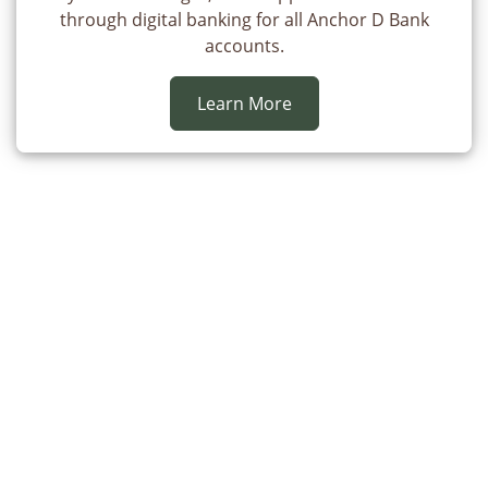
through digital banking for all Anchor D Bank
accounts.
Learn More
Here to Stay