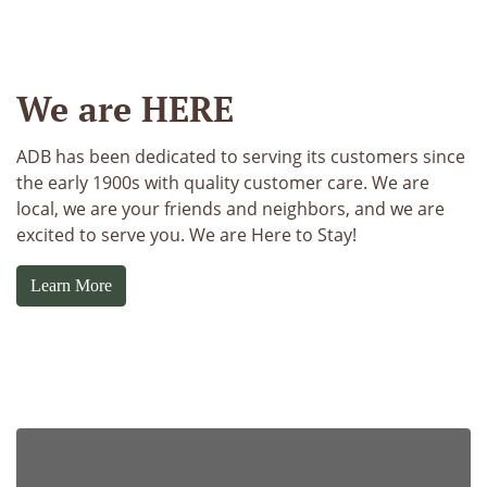
https://www.anchordbank.com/wp-content/uploads/sites
We are HERE
ADB has been dedicated to serving its customers since
the early 1900s with quality customer care. We are
local, we are your friends and neighbors, and we are
excited to serve you. We are Here to Stay!
Learn More