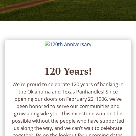
120 Years!
We’re proud to celebrate 120 years of banking in
the Oklahoma and Texas Panhandles! Since
opening our doors on February 22, 1906, we’ve
been honored to serve our communities and
grow alongside you. This milestone wouldn’t be
possible without the people who have supported
us along the way, and we can’t wait to celebrate
together. Be on the lookout for upcoming dates