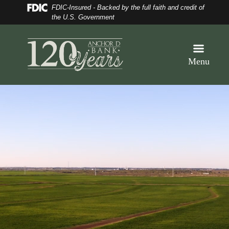
Skip
Skip
View
Federal Deposit Insurance Corporation 
FDIC-Insured - Backed by the full faith and credit of
to
to
Sitemap
the U.S. Government
Navigation
Content
Menu