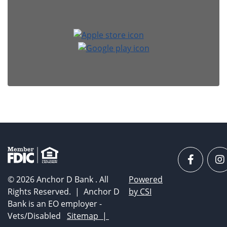
Faceboo
I
© 2026 Anchor D Bank . All
Powered
Rights Reserved. | Anchor D
by CSI
Bank is an EO employer -
Vets/Disabled
Sitemap |