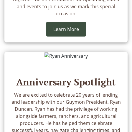
and events to join us as we mark this special
occasion!
Learn More
Anniversary Spotlight
We are excited to celebrate 20 years of lending
and leadership with our Guymon President, Ryan
Duncan. Ryan has had the privilege of working
alongside farmers, ranchers, and agricultural
producers. He has helped them celebrate
successful years, navigate challenging times, and